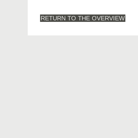
RETURN TO THE OVERVIEW