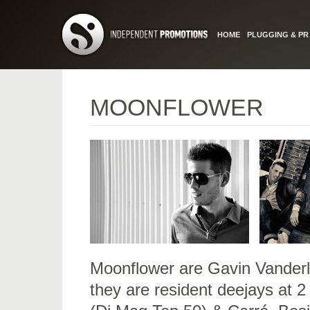
HOME
PLUGGING & PR
MOONFLOWER
Moonflower are Gavin Vanderl
they are resident deejays at 2