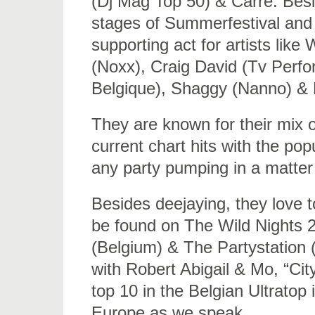
(Dj Mag Top 50) & Carré. Besid
stages of Summerfestival and
supporting act for artists lik
(Noxx), Craig David (Tv Perf
Belgique), Shaggy (Nanno) & 
They are known for their mix
current chart hits with the po
any party pumping in a matter
Besides deejaying, they love t
be found on The Wild Nights 
(Belgium) & The Partystation (
with Robert Abigail & Mo, “Ci
top 10 in the Belgian Ultratop
Europe as we speak.